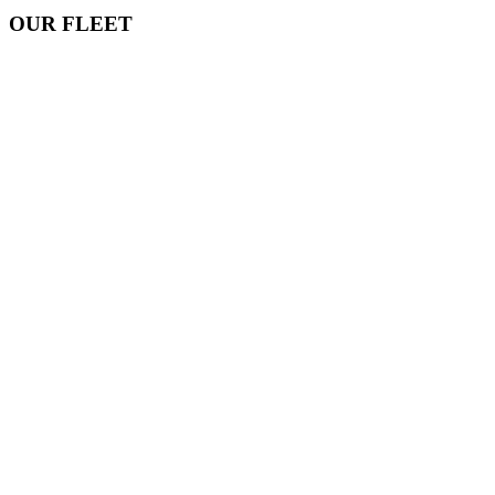
OUR FLEET