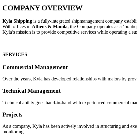
COMPANY OVERVIEW
Kyla Shipping
is a fully-integrated shipmanagement company establis
With offices in
Athens & Manila
, the Company operates as a ‘boutiq
Kyla’s mission is to provide competitive services while operating a su
SERVICES
Commercial Management
Over the years, Kyla has developed relationships with majors by provid
Technical Management
Technical ability goes hand-in-hand with experienced commercial mana
Projects
As a company, Kyla has been actively involved in structuring and execu
monitoring.