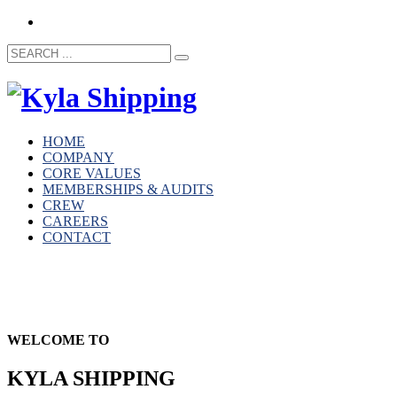
HOME
COMPANY
CORE VALUES
MEMBERSHIPS & AUDITS
CREW
CAREERS
CONTACT
WELCOME TO
KYLA SHIPPING