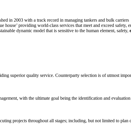
hed in 2003 with a track record in managing tankers and bulk carriers
ue house’ providing world-class services that meet and exceed safety, 
stainable dynamic model that is sensitive to the human element, safety,
ing superior quality service. Counterparty selection is of utmost impor
gement, with the ultimate goal being the identification and evaluation
ting projects throughout all stages; including, but not limited to plan