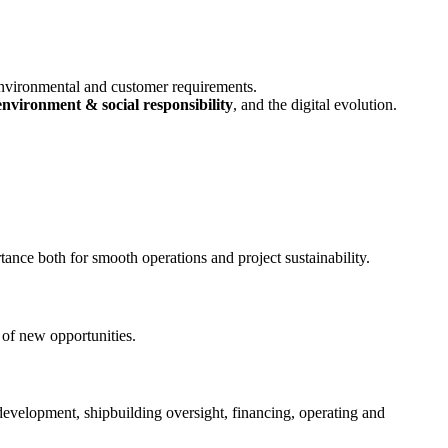
environmental and customer requirements.
environment & social responsibility
, and the digital evolution.
tance both for smooth operations and project sustainability.
 of new opportunities.
 development, shipbuilding oversight, financing, operating and