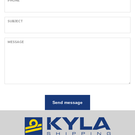
PHONE
SUBJECT
MESSAGE
Send message