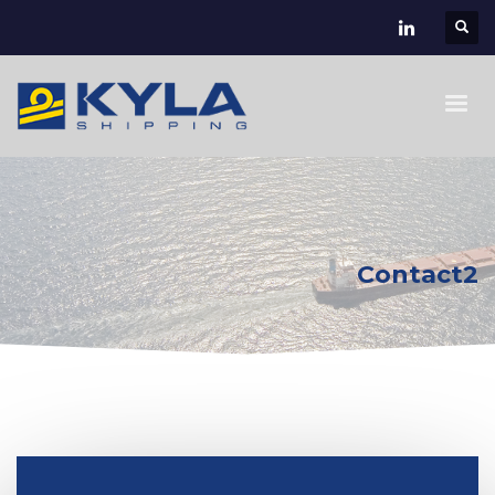
Contact2