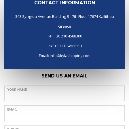
CONTACT INFORMATION
348 Syngrou Avenue Building B - 7th Floor 17674 Kallithea
Greece
Tel: +30 210 4588300
Fax: +30 210 4588391
Email:
info@kylashipping.com
SEND US AN EMAIL
YOUR NAME
EMAIL